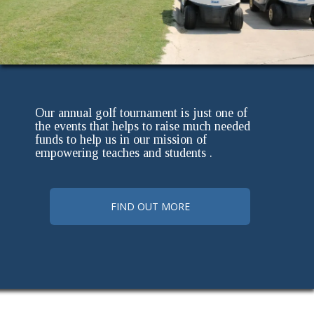
Our annual golf tournament is just one of
the events that helps to raise much needed
funds to help us in our mission of
empowering teaches and students .
FIND OUT MORE