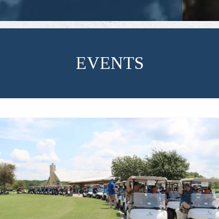
EVENTS