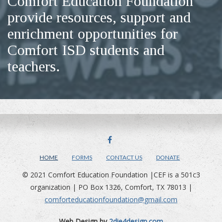
Comfort Education Foundation
provide resources, support and
enrichment opportunities for
Comfort ISD students and
teachers.
FACEBOOK
HOME
FORMS
CONTACT US
DONATE
© 2021 Comfort Education Foundation |CEF is a 501c3
organization | PO Box 1326, Comfort, TX 78013 |
comforteducationfoundation@gmail.com
Web Design by
2die4design.com