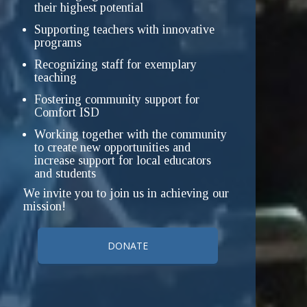
their highest potential
Supporting teachers with innovative
programs
Recognizing staff for exemplary
teaching
Fostering community support for
Comfort ISD
Working together with the community
to create new opportunities and
increase support for local educators
and students
We invite you to join us in achieving our
mission!
DONATE