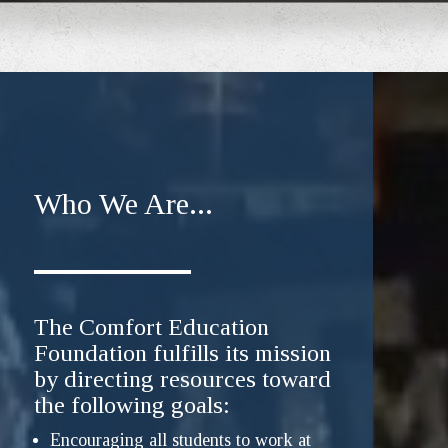
Who We Are...
The Comfort Education
Foundation fulfills its mission
by directing resources toward
the following goals:
Encouraging all students to work at