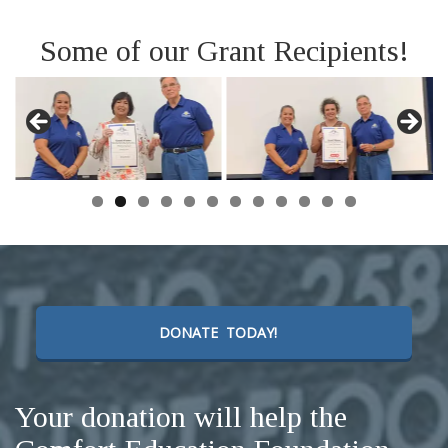
Some of our Grant Recipients!
DONATE TODAY!
Your donation will help the