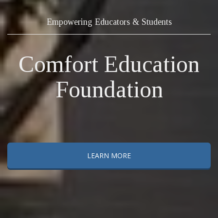
Empowering Educators & Students
Comfort Education
Foundation
LEARN MORE